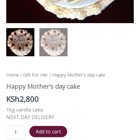
Home
/
Gift For Her
/ Happy Mother’s day cake
Happy Mother’s day cake
KSh
2,800
1kg vanilla cake
NEXT DAY DELIVERY
Add to cart