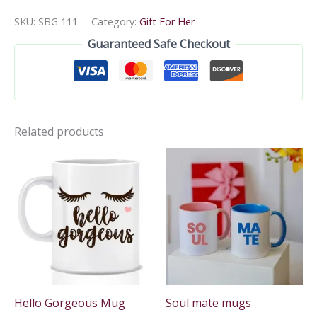
SKU:
SBG 111
Category:
Gift For Her
Guaranteed Safe Checkout
Related products
Hello Gorgeous Mug
Soul mate mugs