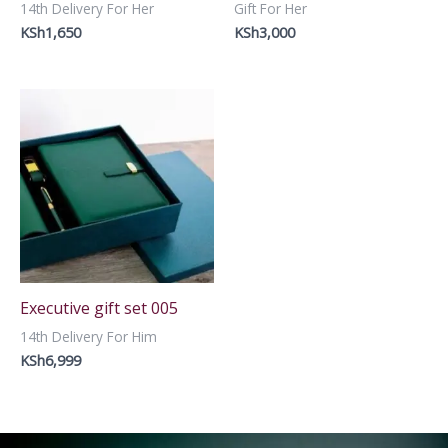
14th Delivery For Her
Gift For Her
KSh
1,650
KSh
3,000
Executive gift set 005
14th Delivery For Him
KSh
6,999