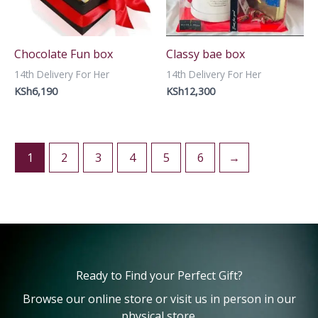
Chocolate Fun box
Classy bae box
14th Delivery For Her
14th Delivery For Her
KSh
6,190
KSh
12,300
1
2
3
4
5
6
→
Ready to Find your Perfect Gift?
Browse our online store or visit us in person in our
physical store.