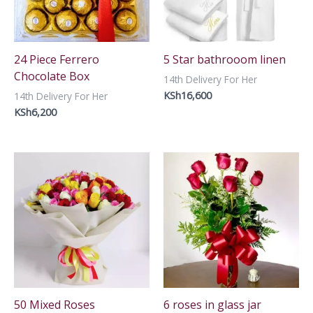
24 Piece Ferrero
5 Star bathrooom linen
Chocolate Box
14th Delivery For Her
KSh
16,600
14th Delivery For Her
KSh
6,200
50 Mixed Roses
6 roses in glass jar