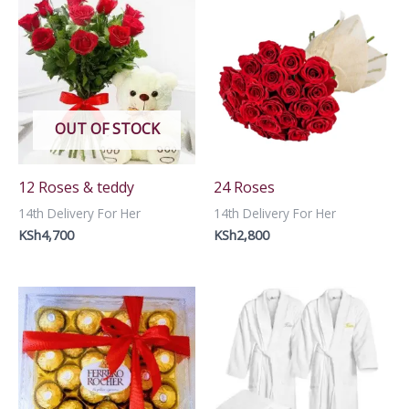
OUT OF STOCK
12 Roses & teddy
24 Roses
14th Delivery For Her
14th Delivery For Her
KSh
4,700
KSh
2,800