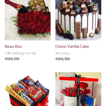
Beau Box
Choco Vanilla Cake
14th Delivery For Her
Am Sorry
KSh
9,550
KSh
6,500