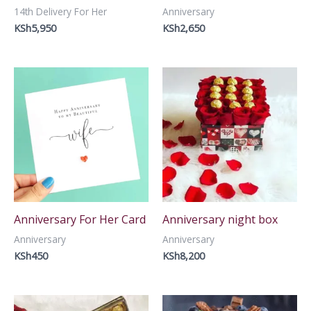
14th Delivery For Her
Anniversary
KSh
5,950
KSh
2,650
Anniversary For Her Card
Anniversary night box
Anniversary
Anniversary
KSh
450
KSh
8,200