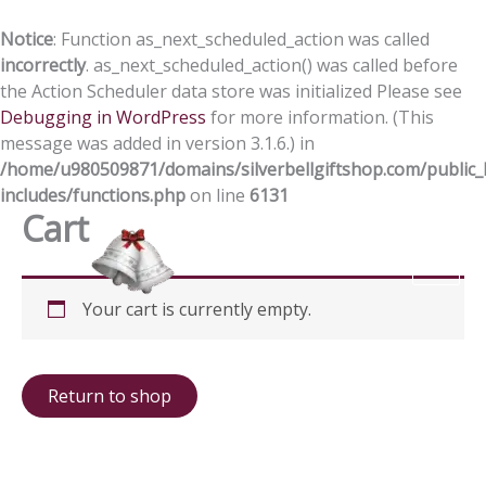
Skip
to
Notice
: Function as_next_scheduled_action was called
content
incorrectly
. as_next_scheduled_action() was called before
the Action Scheduler data store was initialized Please see
Debugging in WordPress
for more information. (This
message was added in version 3.1.6.) in
/home/u980509871/domains/silverbellgiftshop.com/public_
includes/functions.php
on line
6131
Cart
Your cart is currently empty.
Return to shop