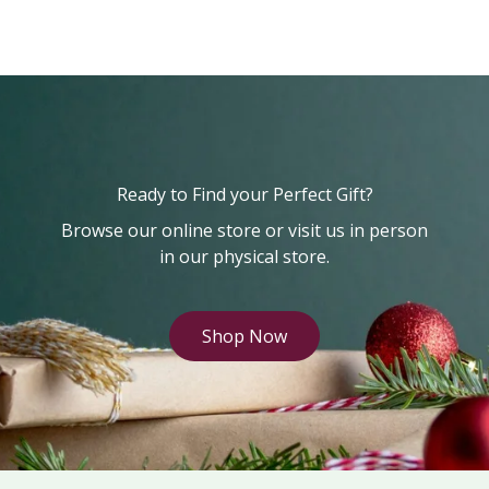
Ready to Find your Perfect Gift?
Browse our online store or visit us in person
in our physical store.
Shop Now