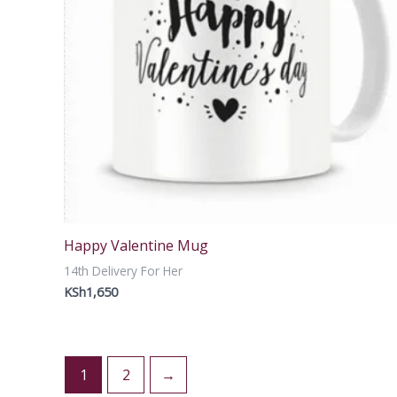
Happy Valentine Mug
14th Delivery For Her
KSh
1,650
1
2
→