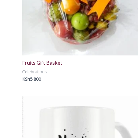
Fruits Gift Basket
Celebrations
KSh
5,800