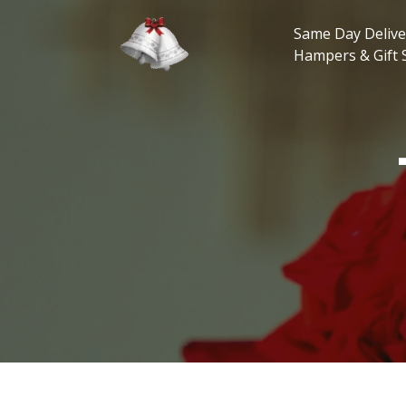
Skip
to
Same Day Delive
content
Hampers & Gift 