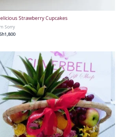
elicious Strawberry Cupcakes
m Sorry
Sh
1,800