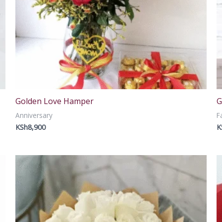
Golden Love Hamper
G
Anniversary
F
KSh
8,900
K