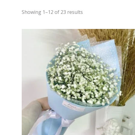
Showing 1–12 of 23 results