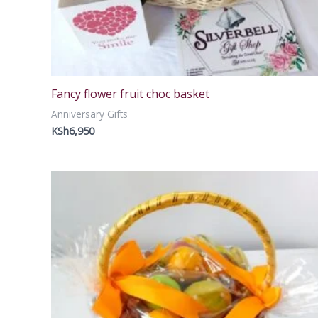
Fancy flower fruit choc basket
Anniversary Gifts
KSh
6,950