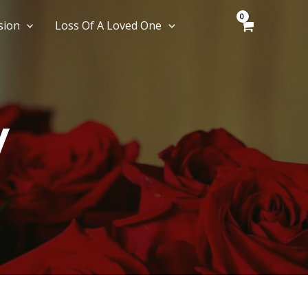
sion
Loss Of A Loved One
y