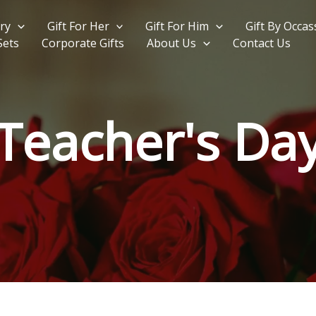
ry
Gift For Her
Gift For Him
Gift By Occas
Sets
Corporate Gifts
About Us
Contact Us
Teacher's Da