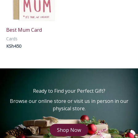
Best Mum Card
Cards
KSh
450
Ready to Find your Perfect Gift?
Browse our online store or visit us in person in our
physical store.
Shop Now