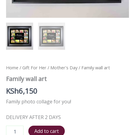
Home
/
Gift For Her
/
Mother's Day
/ Family wall art
Family wall art
KSh
6,150
Family photo collage for you!
DELIVERY AFTER 2 DAYS
Add to cart