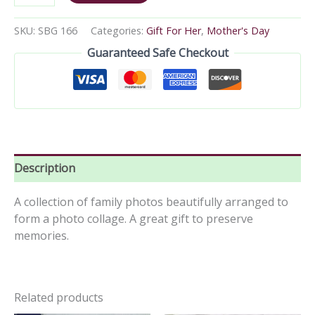
SKU:
SBG 166
Categories:
Gift For Her
,
Mother's Day
Guaranteed Safe Checkout
Description
A collection of family photos beautifully arranged to
form a photo collage. A great gift to preserve
memories.
Related products