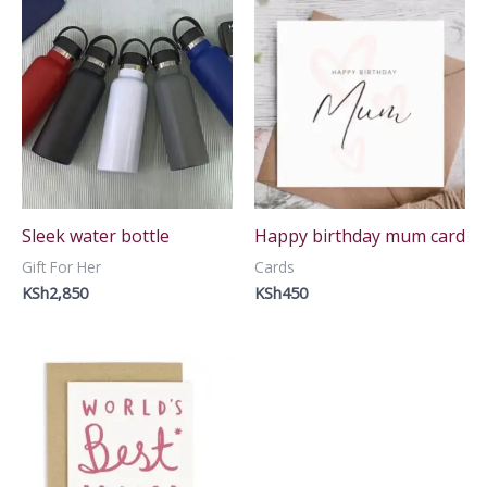
Sleek water bottle
Happy birthday mum card
Gift For Her
Cards
KSh
2,850
KSh
450