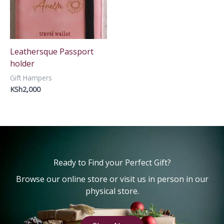
Leathersque Passport
holder
Gift Hampers
KSh
2,000
Ready to Find your Perfect Gift?
Browse our online store or visit us in person in our
physical store.