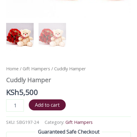
Home
/
Gift Hampers
/ Cuddly Hamper
Cuddly Hamper
KSh
5,500
Add to cart
SKU:
SBG197-24
Category:
Gift Hampers
Guaranteed Safe Checkout