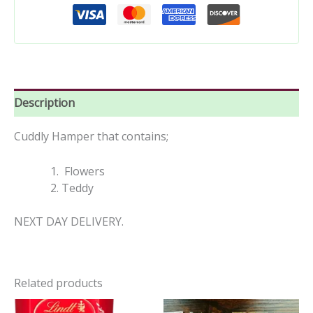
Description
Cuddly Hamper that contains;
Flowers
Teddy
NEXT DAY DELIVERY.
Related products