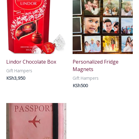
Lindor Chocolate Box
Personalized Fridge
Magnets
Gift Hampers
KSh
3,950
Gift Hampers
KSh
500