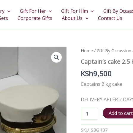
ry
Gift For Her
Gift For Him
Gift By Occas
Sets
Corporate Gifts
About Us
Contact Us
Captain's
Home
/
Gift By Occassion
cake
Captain’s cake 2.5
2.5
Kgs
KSh
9,500
quantity
Captains 2 kg cake
DELIVERY AFTER 2 DAY
Add to cart
SKU:
SBG 137