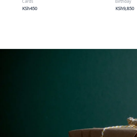
Cards
Birthday
KSh
450
KSh
9,850