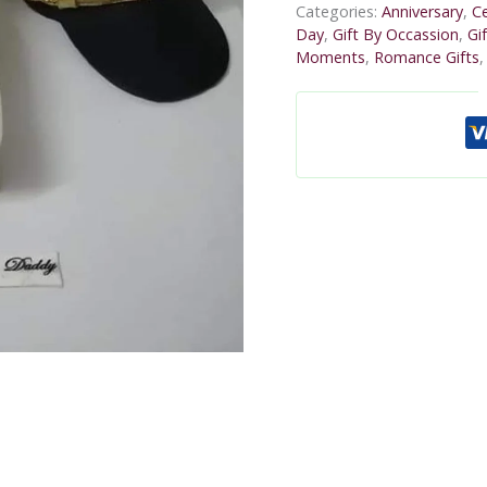
Categories:
Anniversary
,
Ce
Day
,
Gift By Occassion
,
Gi
Moments
,
Romance Gifts