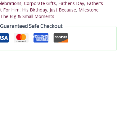
lebrations
,
Corporate Gifts
,
Father's Day
,
Father's
ft For Him
,
His Birthday
,
Just Because
,
Milestone
,
The Big & Small Moments
Guaranteed Safe Checkout