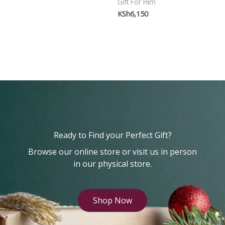
Gift For Him
KSh
6,150
Ready to Find your Perfect Gift?
Browse our online store or visit us in person
in our physical store.
Shop Now