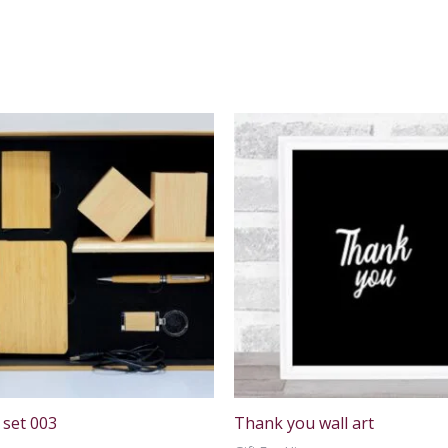
 set 003
Thank you wall art