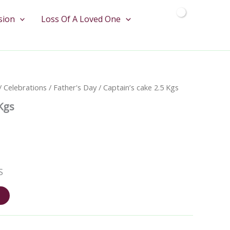
quantity
sion
Loss Of A Loved One
/
Celebrations
/
Father's Day
/ Captain’s cake 2.5 Kgs
 Kgs
S