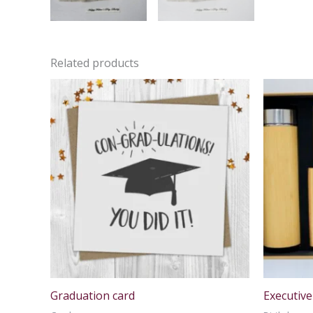
Related products
Graduation card
Executive