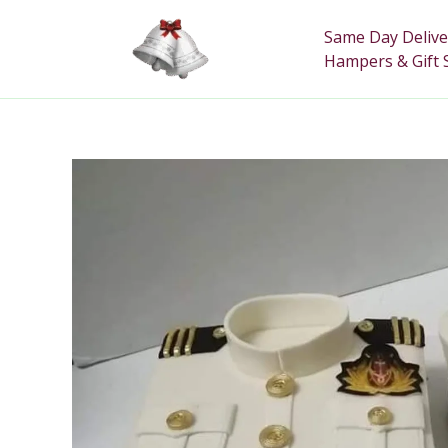
Skip
to
Same Day Delive
content
Hampers & Gift 