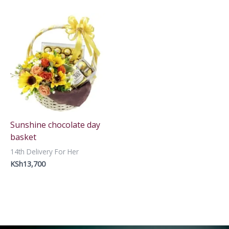
Sunshine chocolate day
basket
14th Delivery For Her
KSh
13,700