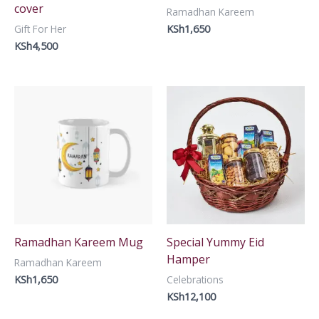
cover
Ramadhan Kareem
KSh
1,650
Gift For Her
KSh
4,500
Ramadhan Kareem Mug
Special Yummy Eid
Hamper
Ramadhan Kareem
KSh
1,650
Celebrations
KSh
12,100