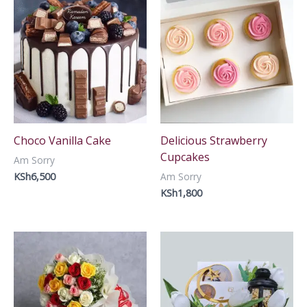
Choco Vanilla Cake
Delicious Strawberry
Cupcakes
Am Sorry
KSh
6,500
Am Sorry
KSh
1,800