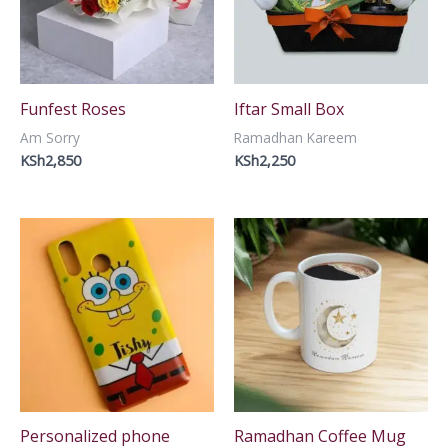
Funfest Roses
Iftar Small Box
Am Sorry
Ramadhan Kareem
KSh
2,850
KSh
2,250
Personalized phone
Ramadhan Coffee Mug