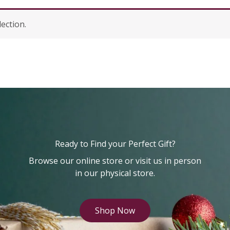
ection.
Ready to Find your Perfect Gift?
Browse our online store or visit us in person
in our physical store.
Shop Now