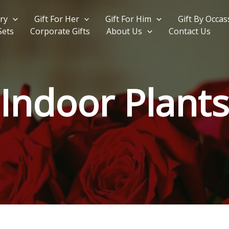
ry
Gift For Her
Gift For Him
Gift By Occas
Sets
Corporate Gifts
About Us
Contact Us
Indoor Plants