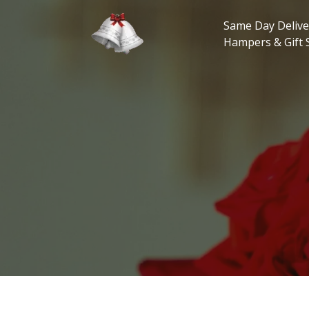
Skip
to
Same Day Delive
content
Hampers & Gift 