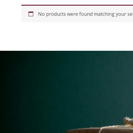
No products were found matching your sel