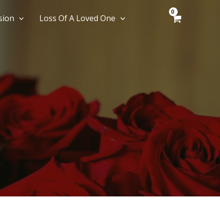
sion
Loss Of A Loved One