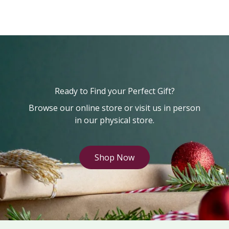
Ready to Find your Perfect Gift?
Browse our online store or visit us in person
in our physical store.
Shop Now