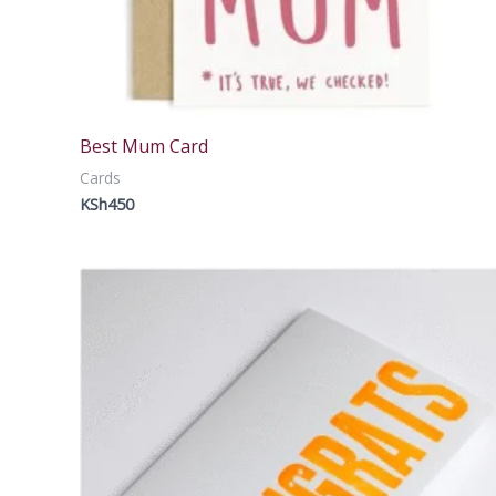
Best Mum Card
Cards
KSh
450