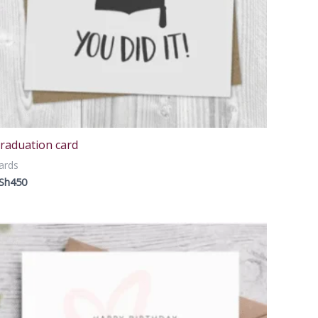
raduation card
ards
Sh
450