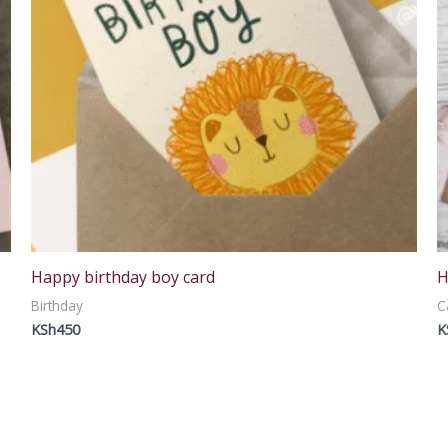
Happy birthday boy card
H
Birthday
C
KSh
450
K