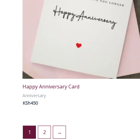
Happy Anniversary Card
Anniversary
KSh
450
1
2
→