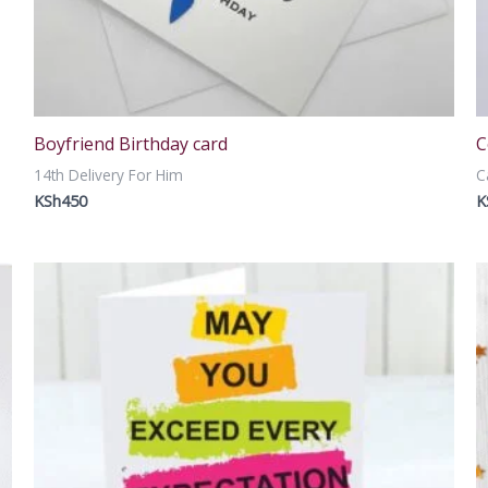
Boyfriend Birthday card
C
14th Delivery For Him
C
KSh
450
K