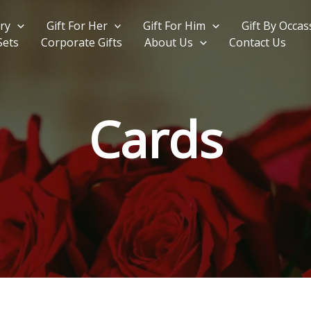
ry
Gift For Her
Gift For Him
Gift By Occas
Sets
Corporate Gifts
About Us
Contact Us
Cards