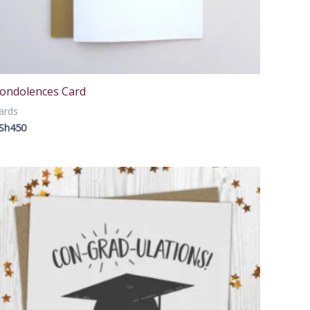
ondolences Card
ards
Sh
450