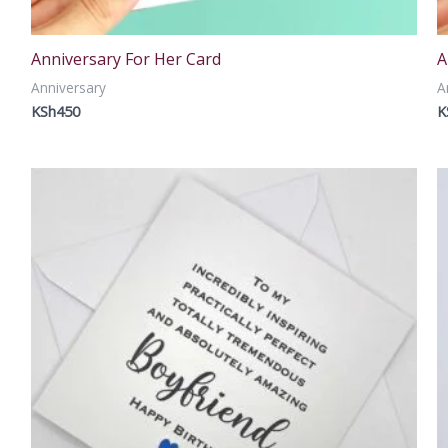
Anniversary For Her Card
A
Anniversary
A
KSh
450
K