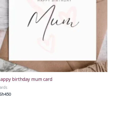
appy birthday mum card
ards
Sh
450