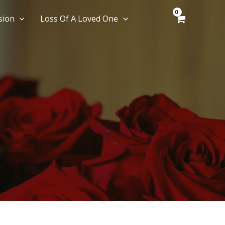
sion
Loss Of A Loved One