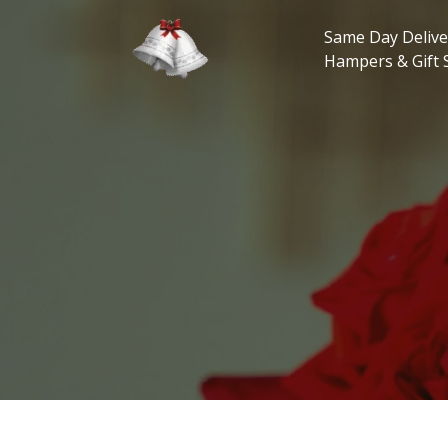
Skip
to
Same Day Delive
content
Hampers & Gift 