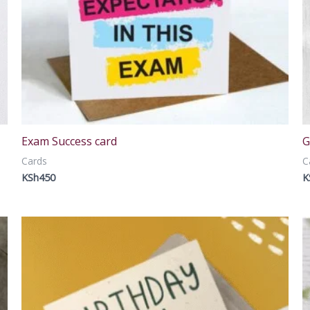
Exam Success card
G
Cards
C
KSh
450
K