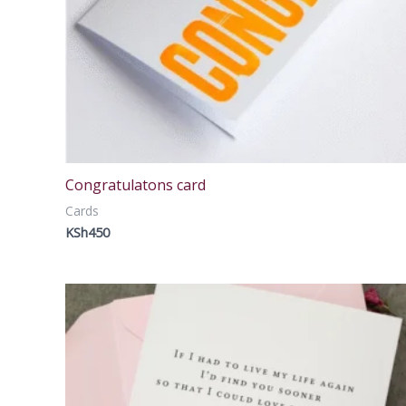
Congratulatons card
Cards
KSh
450