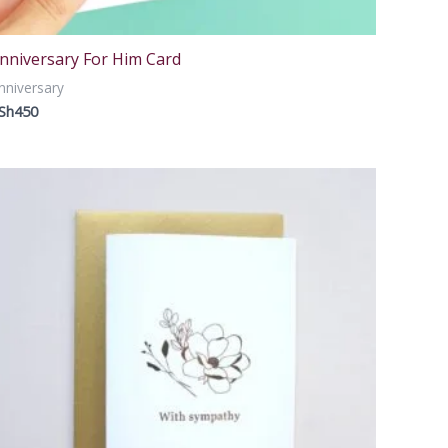
nniversary For Him Card
nniversary
Sh
450