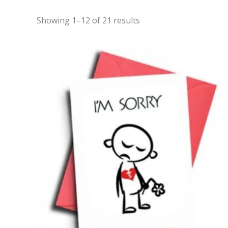
Showing 1–12 of 21 results