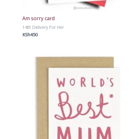
Am sorry card
14th Delivery For Her
KSh
450